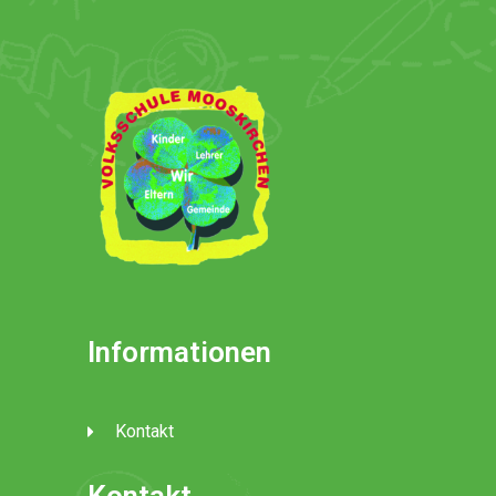
Informationen
Kontakt
Kontakt