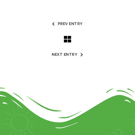
PREV ENTRY
NEXT ENTRY