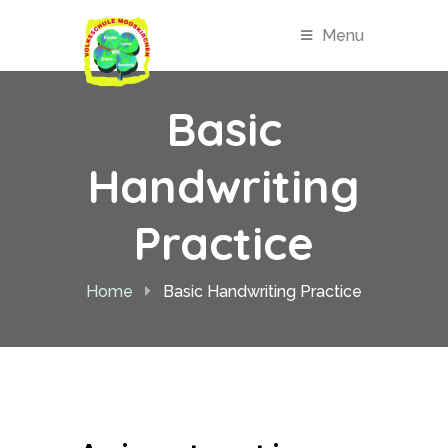
Menu
Basic
Handwriting
Practice
Home
Basic Handwriting Practice