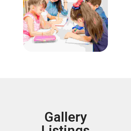
Gallery
Listings