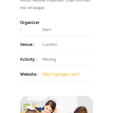
rutrum. Aenean imperdiet. Etiam ultricies
nisi vel augue.
Organizer
:
Ram
Venue :
London
Activity :
Miming
Website :
http://google.com/