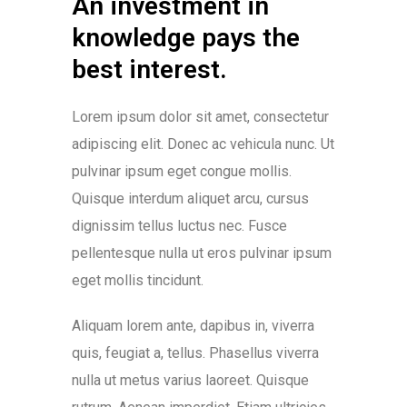
An investment in
knowledge pays the
best interest.
Lorem ipsum dolor sit amet, consectetur
adipiscing elit. Donec ac vehicula nunc. Ut
pulvinar ipsum eget congue mollis.
Quisque interdum aliquet arcu, cursus
dignissim tellus luctus nec. Fusce
pellentesque nulla ut eros pulvinar ipsum
eget mollis tincidunt.
Aliquam lorem ante, dapibus in, viverra
quis, feugiat a, tellus. Phasellus viverra
nulla ut metus varius laoreet. Quisque